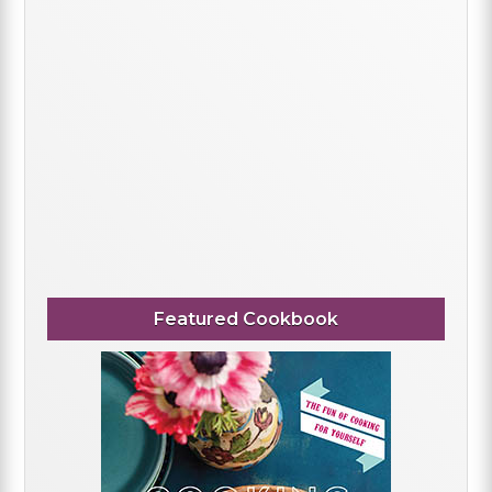
Featured Cookbook