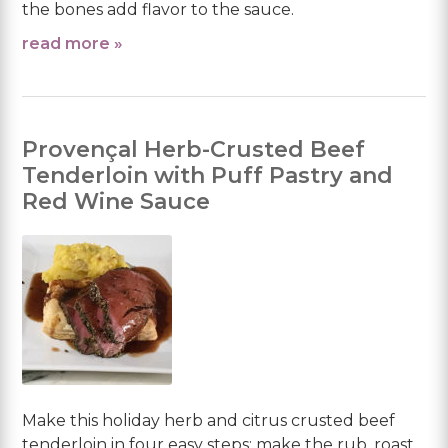
the bones add flavor to the sauce.
read more »
Provençal Herb-Crusted Beef
Tenderloin with Puff Pastry and
Red Wine Sauce
Make this holiday herb and citrus crusted beef
tenderloin in four easy steps: make the rub, roast