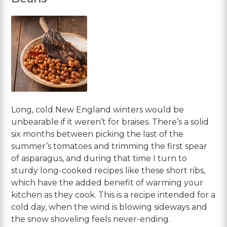
Long, cold New England winters would be
unbearable if it weren’t for braises. There’s a solid
six months between picking the last of the
summer’s tomatoes and trimming the first spear
of asparagus, and during that time I turn to
sturdy long-cooked recipes like these short ribs,
which have the added benefit of warming your
kitchen as they cook. This is a recipe intended for a
cold day, when the wind is blowing sideways and
the snow shoveling feels never-ending.