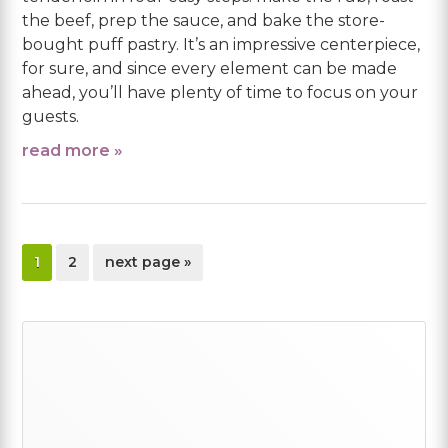
the beef, prep the sauce, and bake the store-
bought puff pastry. It’s an impressive centerpiece,
for sure, and since every element can be made
ahead, you’ll have plenty of time to focus on your
guests.
read more »
page
page
go
1
2
next page »
to
Primary
Sidebar