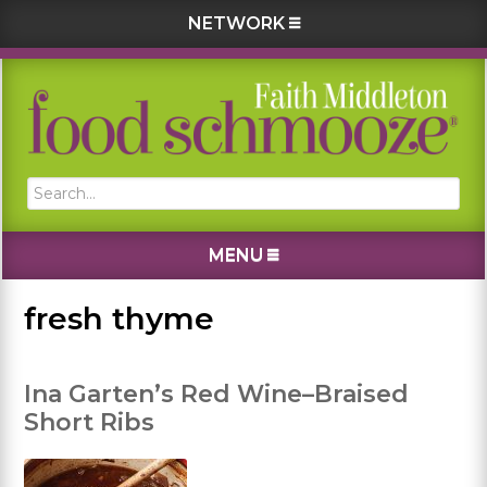
NETWORK
Skip
Skip
Skip
Skip
to
to
to
to
primary
main
primary
footer
navigation
content
sidebar
Search...
MENU
fresh thyme
Ina Garten’s Red Wine–Braised
Short Ribs