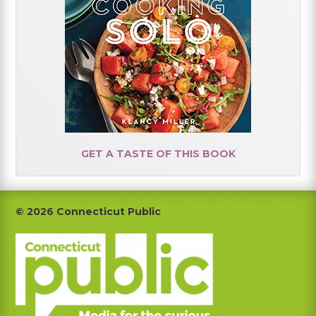
GET A TASTE OF THIS BOOK
Footer
© 2026 Connecticut Public