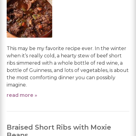
This may be my favorite recipe ever. In the winter
when it’s really cold, a hearty stew of beef short
ribs simmered with a whole bottle of red wine, a
bottle of Guinness, and lots of vegetables, is about
the most comforting dinner you can possibly
imagine.
read more »
Braised Short Ribs with Moxie
Beans