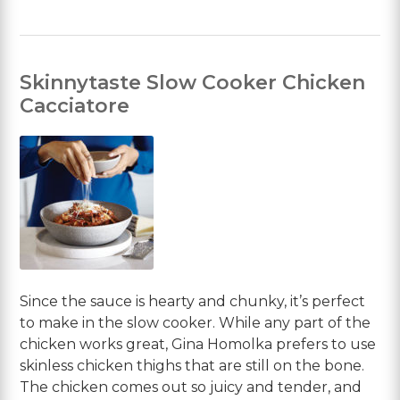
Skinnytaste Slow Cooker Chicken
Cacciatore
Since the sauce is hearty and chunky, it’s perfect
to make in the slow cooker. While any part of the
chicken works great, Gina Homolka prefers to use
skinless chicken thighs that are still on the bone.
The chicken comes out so juicy and tender, and