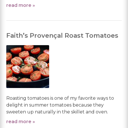
read more »
Faith’s Provençal Roast Tomatoes
Roasting tomatoes is one of my favorite ways to
delight in summer tomatoes because they
sweeten up naturally in the skillet and oven.
read more »