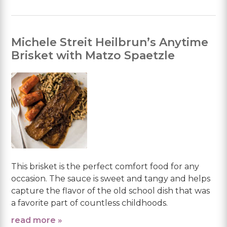
Michele Streit Heilbrun’s Anytime
Brisket with Matzo Spaetzle
This brisket is the perfect comfort food for any
occasion. The sauce is sweet and tangy and helps
capture the flavor of the old school dish that was
a favorite part of countless childhoods.
read more »