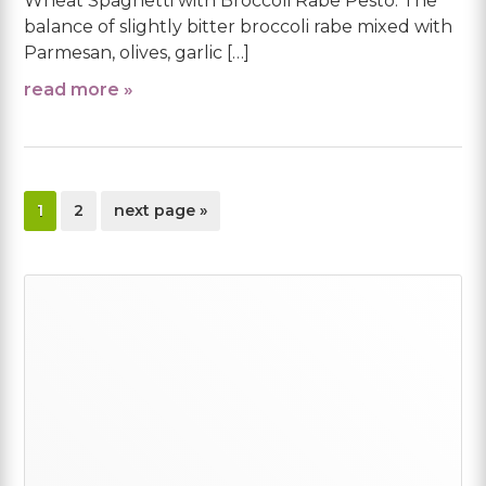
Wheat Spaghetti with Broccoli Rabe Pesto. The
balance of slightly bitter broccoli rabe mixed with
Parmesan, olives, garlic […]
read more »
page
page
go
1
2
next page »
to
Primary
Sidebar