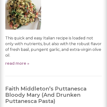
This quick and easy Italian recipe is loaded not
only with nutrients, but also with the robust flavor
of fresh basil, pungent garlic, and extra-virgin olive
oil.
read more »
Faith Middleton’s Puttanesca
Bloody Mary (And Drunken
Puttanesca Pasta)