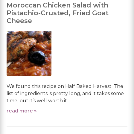
Moroccan Chicken Salad with
Pistachio-Crusted, Fried Goat
Cheese
We found this recipe on Half Baked Harvest. The
list of ingredients is pretty long, and it takes some
time, but it’s well worth it.
read more »