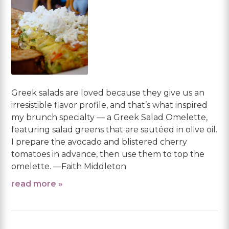
Greek salads are loved because they give us an
irresistible flavor profile, and that’s what inspired
my brunch specialty — a Greek Salad Omelette,
featuring salad greens that are sautéed in olive oil.
I prepare the avocado and blistered cherry
tomatoes in advance, then use them to top the
omelette. —Faith Middleton
read more »