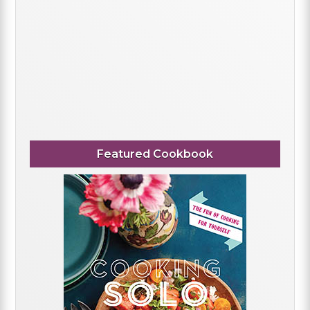
Featured Cookbook