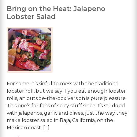
Bring on the Heat: Jalapeno
Lobster Salad
For some, it’s sinful to mess with the traditional
lobster roll, but we say if you eat enough lobster
rolls, an outside-the-box version is pure pleasure.
This one’s for fans of spicy stuff since it’s studded
with jalapenos, garlic and olives, just the way they
make lobster salad in Baja, California, on the
Mexican coast. […]