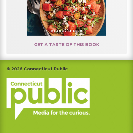
GET A TASTE OF THIS BOOK
Footer
© 2026 Connecticut Public