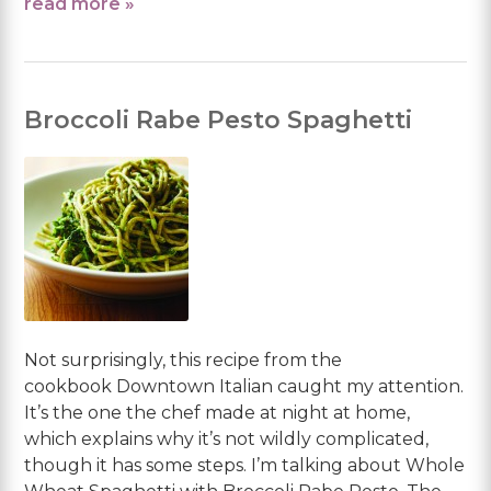
read more »
Broccoli Rabe Pesto Spaghetti
Not surprisingly, this recipe from the
cookbook Downtown Italian caught my attention.
It’s the one the chef made at night at home,
which explains why it’s not wildly complicated,
though it has some steps. I’m talking about Whole