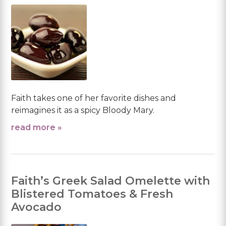
Faith takes one of her favorite dishes and
reimagines it as a spicy Bloody Mary.
read more »
Faith’s Greek Salad Omelette with
Blistered Tomatoes & Fresh
Avocado