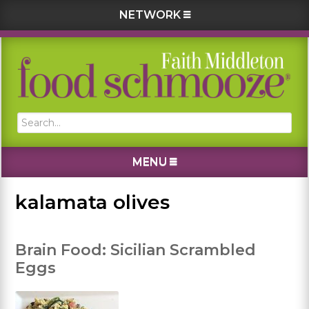
NETWORK
Skip
Skip
Skip
Skip
to
to
to
to
primary
main
primary
footer
navigation
content
sidebar
Search...
MENU
kalamata olives
Brain Food: Sicilian Scrambled
Eggs