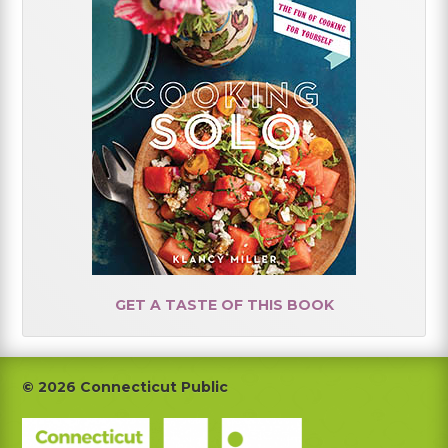
GET A TASTE OF THIS BOOK
Footer
© 2026 Connecticut Public