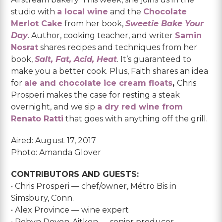
studio with
a local wine
and the
Chocolate
Merlot Cake
from her book,
Sweetie Bake Your
Day
. Author, cooking teacher, and writer
Samin
Nosrat
shares recipes and techniques from her
book,
Salt, Fat, Acid, Heat
. It’s guaranteed to
make you a better cook. Plus, Faith shares an idea
for
ale and chocolate ice cream floats
,
Chris
Prosperi makes the case for resting a steak
overnight, and we sip
a dry red wine from
Renato Ratti
that goes with anything off the grill.
Aired: August 17, 2017
Photo: Amanda Glover
CONTRIBUTORS AND GUESTS:
• Chris Prosperi — chef/owner, Métro Bis in
Simsbury, Conn.
• Alex Province — wine expert
• Robyn Doyon-Aitken — senior producer