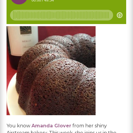
You know
Amanda Glover
from her shiny
Airstream bakery. This week, she joins us in the