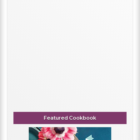
Featured Cookbook