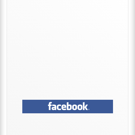
Sidebar