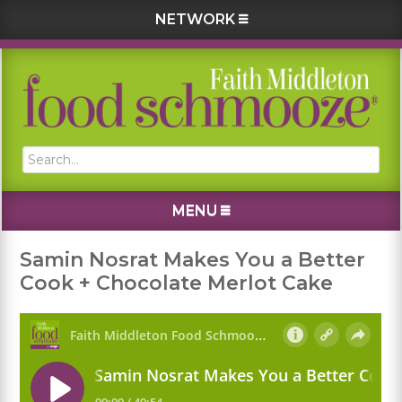
NETWORK
Skip
Skip
Skip
Skip
to
to
to
to
primary
main
primary
footer
navigation
content
sidebar
Search...
MENU
Samin Nosrat Makes You a Better
Cook + Chocolate Merlot Cake