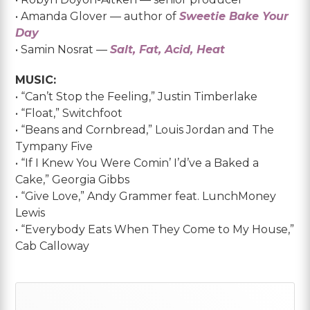
• Amanda Glover — author of
Sweetie Bake Your
Day
• Samin Nosrat —
Salt, Fat, Acid, Heat
MUSIC:
• “Can’t Stop the Feeling,” Justin Timberlake
• “Float,” Switchfoot
• “Beans and Cornbread,” Louis Jordan and The
Tympany Five
• “If I Knew You Were Comin’ I’d’ve a Baked a
Cake,” Georgia Gibbs
• “Give Love,” Andy Grammer feat. LunchMoney
Lewis
• “Everybody Eats When They Come to My House,”
Cab Calloway
Primary