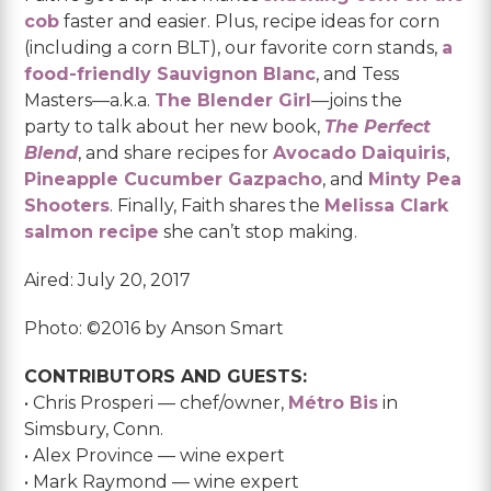
cob
faster and easier. Plus, recipe ideas for corn
(including a corn BLT), our favorite corn stands,
a
food-friendly Sauvignon Blanc
, and Tess
Masters—a.k.a.
The Blender Girl
—joins the
party to talk about her new book,
The Perfect
Blend
, and share recipes for
Avocado Daiquiris
,
Pineapple Cucumber Gazpacho
, and
Minty Pea
Shooters
. Finally, Faith shares the
Melissa Clark
salmon recipe
she can’t stop making.
Aired: July 20, 2017
Photo: ©2016 by Anson Smart
CONTRIBUTORS AND GUESTS:
• Chris Prosperi — chef/owner,
Métro Bis
in
Simsbury, Conn.
• Alex Province — wine expert
• Mark Raymond — wine expert