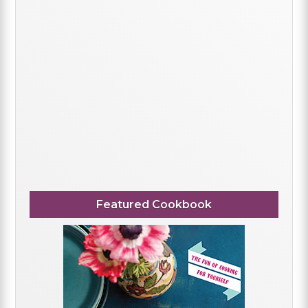
Featured Cookbook