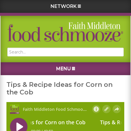
NETWORK
Skip
Skip
Skip
Skip
to
to
to
to
primary
main
primary
footer
navigation
content
sidebar
Search...
MENU
Tips & Recipe Ideas for Corn on
the Cob