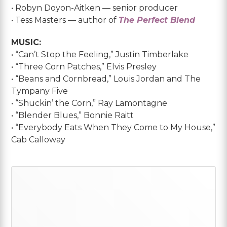
• Robyn Doyon-Aitken — senior producer
• Tess Masters — author of
The Perfect Blend
MUSIC:
• “Can’t Stop the Feeling,” Justin Timberlake
• “Three Corn Patches,” Elvis Presley
• “Beans and Cornbread,” Louis Jordan and The
Tympany Five
• “Shuckin’ the Corn,” Ray Lamontagne
• “Blender Blues,” Bonnie Raitt
• “Everybody Eats When They Come to My House,”
Cab Calloway
Primary
Sidebar