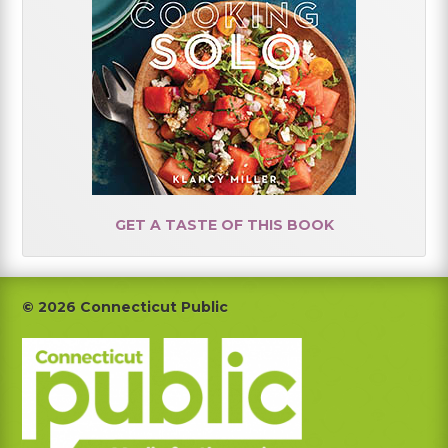
GET A TASTE OF THIS BOOK
Footer
© 2026 Connecticut Public