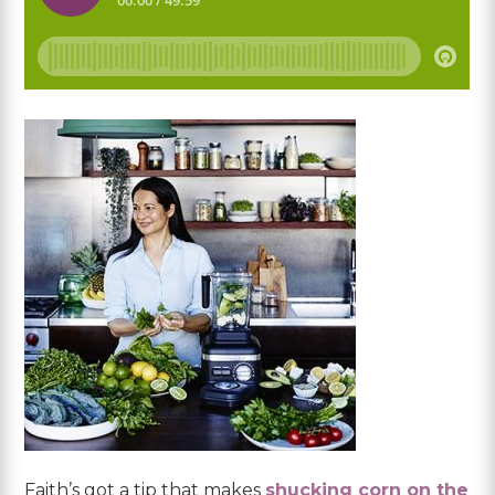
Faith’s got a tip that makes
shucking corn on the