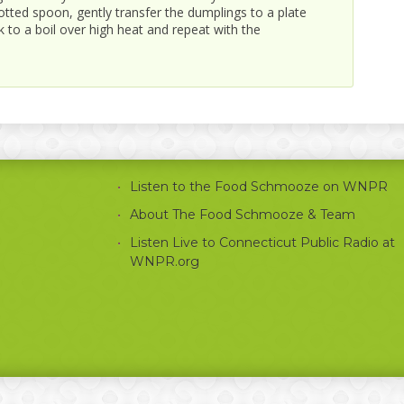
 slotted spoon, gently transfer the dumplings to a plate
 to a boil over high heat and repeat with the
Listen to the Food Schmooze on WNPR
About The Food Schmooze & Team
Listen Live to Connecticut Public Radio at
WNPR.org