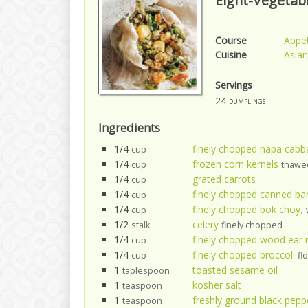
Eight-Vegetab
Course
Appet
Cuisine
Asian
Servings
24
dumplings
Ingredients
1/4
finely chopped napa cabb
cup
1/4
frozen corn kernels
cup
thawe
1/4
grated carrots
cup
1/4
finely chopped canned b
cup
1/4
finely chopped bok choy,
cup
1/2
celery
stalk
finely chopped
1/4
finely chopped wood ea
cup
1/4
finely chopped broccoli
cup
fl
1
toasted sesame oil
tablespoon
1
kosher salt
teaspoon
1
freshly ground black pepp
teaspoon