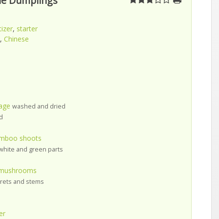
le Dumplings
izer
,
starter
,
Chinese
age
washed and dried
d
amboo shoots
white and green parts
r mushrooms
orets and stems
er