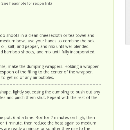
(see headnote for recipe link)
oo shoots in a clean cheesecloth or tea towel and
a medium bowl, use your hands to combine the bok
il, salt, and pepper, and mix until well blended.
and bamboo shoots, and mix until fully incorporated.
while, make the dumpling wrappers. Holding a wrapper
espoon of the filling to the center of the wrapper,
 to get rid of any air bubbles.
shape, lightly squeezing the dumpling to push out any
oles and pinch them shut. Repeat with the rest of the
e pot, 6 at a time. Boil for 2 minutes on high, then
or 1 minute, then reduce the heat again to medium
 are ready a minute or so after they rise to the