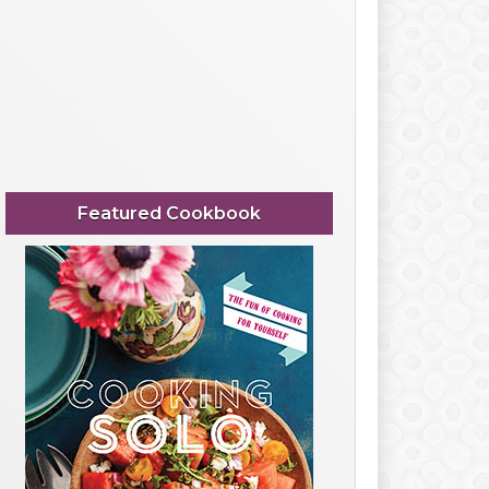
Featured Cookbook