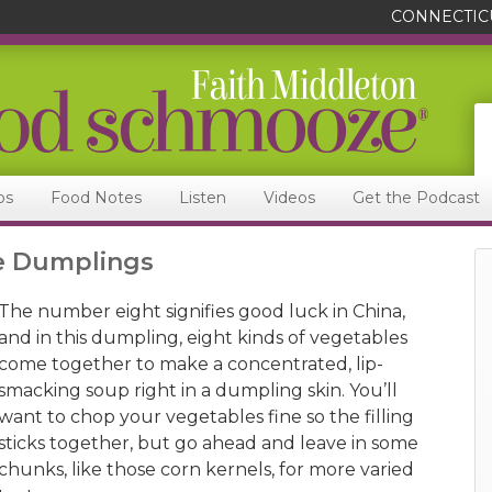
CONNECTIC
ps
Food Notes
Listen
Videos
Get the Podcast
le Dumplings
The number eight signifies good luck in China,
and in this dumpling, eight kinds of vegetables
come together to make a concentrated, lip-
smacking soup right in a dumpling skin. You’ll
want to chop your vegetables fine so the filling
sticks together, but go ahead and leave in some
chunks, like those corn kernels, for more varied