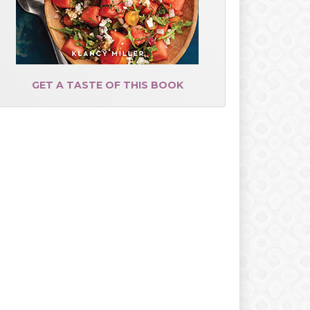
GET A TASTE OF THIS BOOK