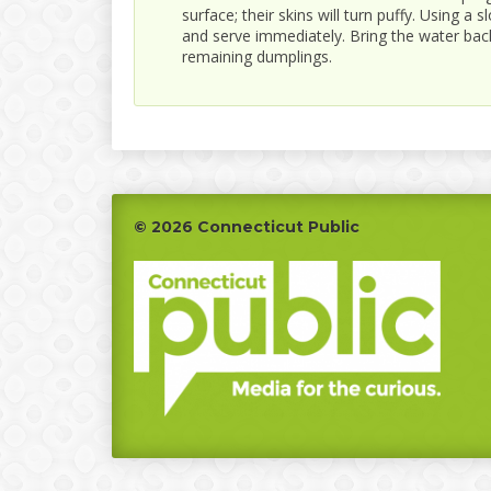
surface; their skins will turn puffy. Using a
and serve immediately. Bring the water back
remaining dumplings.
Footer
© 2026 Connecticut Public