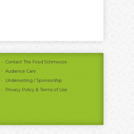
Contact The Food Schmooze
Audience Care
Underwriting / Sponsorship
Privacy Policy & Terms of Use