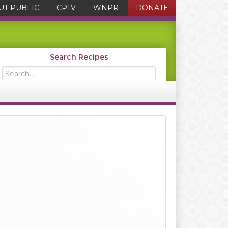
UT PUBLIC
CPTV
WNPR
DONATE
Search Recipes
Search...
Primary
Sidebar