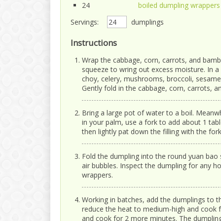
24
boiled dumpling wrappers
Servings:
dumplings
Instructions
Wrap the cabbage, corn, carrots, and bamb
squeeze to wring out excess moisture. In 
choy, celery, mushrooms, broccoli, sesame o
Gently fold in the cabbage, corn, carrots, 
Bring a large pot of water to a boil. Mean
in your palm, use a fork to add about 1 tabl
then lightly pat down the filling with the fork
Fold the dumpling into the round yuan bao 
air bubbles. Inspect the dumpling for any h
wrappers.
Working in batches, add the dumplings to th
reduce the heat to medium-high and cook f
and cook for 2 more minutes. The dumplings