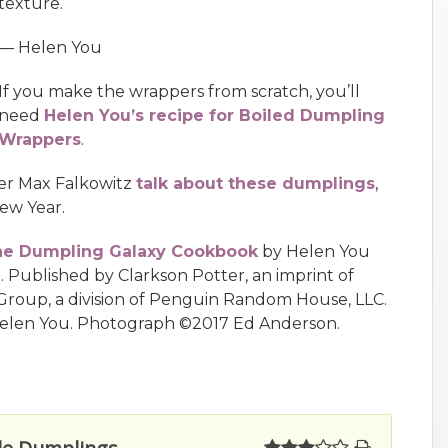
texture.
— Helen You
If you make the wrappers from scratch, you’ll
need
Helen You’s recipe for Boiled Dumpling
Wrappers
.
ter Max Falkowitz
talk about these dumplings
,
ew Year.
e Dumpling Galaxy Cookbook
by Helen You
. Published by Clarkson Potter, an imprint of
roup, a division of Penguin Random House, LLC.
elen You. Photograph ©2017 Ed Anderson.