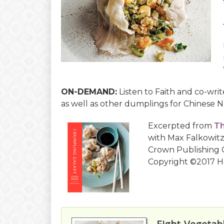
ON-DEMAND:
Listen to Faith and co-wri
as well as other dumplings for Chinese N
Excerpted from
Th
with Max Falkowitz
Crown Publishing G
Copyright ©2017 H