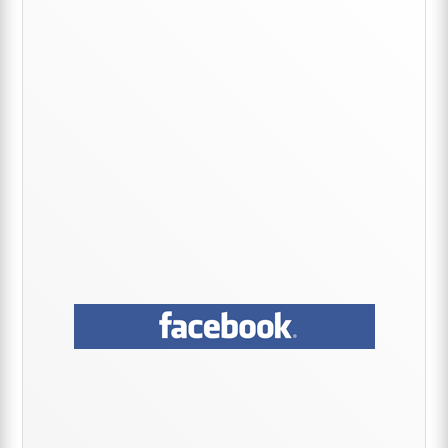
Sidebar