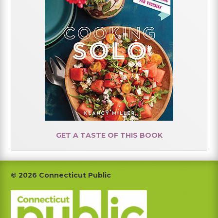
GET A TASTE OF THIS BOOK
Footer
© 2026 Connecticut Public