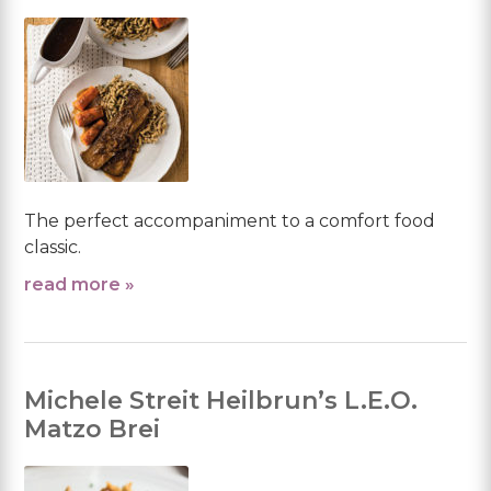
The perfect accompaniment to a comfort food
classic.
read more »
Michele Streit Heilbrun’s L.E.O.
Matzo Brei