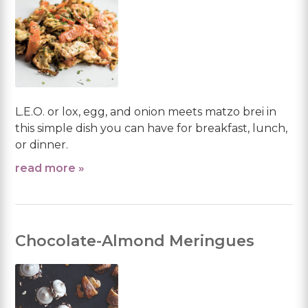
L.E.O. or lox, egg, and onion meets matzo brei in
this simple dish you can have for breakfast, lunch,
or dinner.
read more »
Chocolate-Almond Meringues