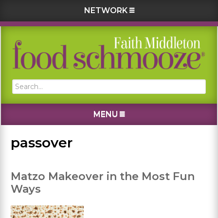
NETWORK
Skip
Skip
Skip
Skip
to
to
to
to
primary
main
primary
footer
navigation
content
sidebar
Search...
MENU
passover
Matzo Makeover in the Most Fun
Ways