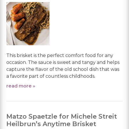
This brisket is the perfect comfort food for any
occasion. The sauce is sweet and tangy and helps
capture the flavor of the old school dish that was
a favorite part of countless childhoods.
read more »
Matzo Spaetzle for Michele Streit
Heilbrun’s Anytime Brisket