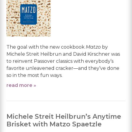
The goal with the new cookbook
Matzo
by
Michele Streit Heilbrun and David Kirschner was
to reinvent Passover classics with everybody’s
favorite unleavened cracker—and they’ve done
so in the most fun ways.
read more »
Michele Streit Heilbrun’s Anytime
Brisket with Matzo Spaetzle