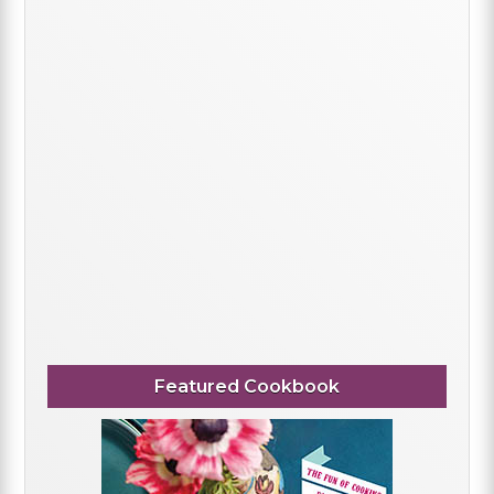
Featured Cookbook