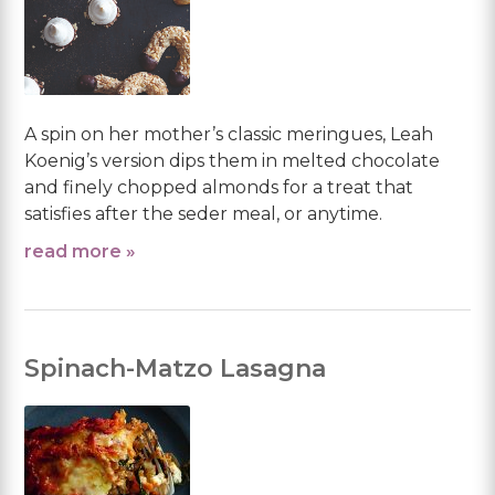
A spin on her mother’s classic meringues, Leah
Koenig’s version dips them in melted chocolate
and finely chopped almonds for a treat that
satisfies after the seder meal, or anytime.
read more »
Spinach-Matzo Lasagna