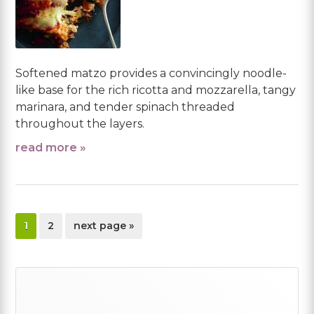
Softened matzo provides a convincingly noodle-
like base for the rich ricotta and mozzarella, tangy
marinara, and tender spinach threaded
throughout the layers.
read more »
page
page
go
1
2
next page »
to
Primary