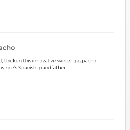
acho
d, thicken this innovative winter gazpacho
ovince’s Spanish grandfather.