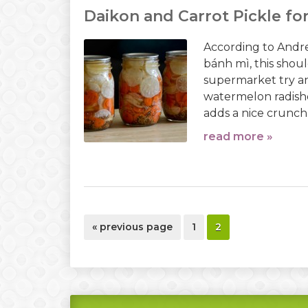
Daikon and Carrot Pickle fo
According to Andre
bánh mì, this should
supermarket try ano
watermelon radishe
adds a nice crunch 
read more »
go
page
page
«
previous page
1
2
to