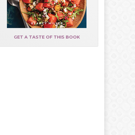
GET A TASTE OF THIS BOOK