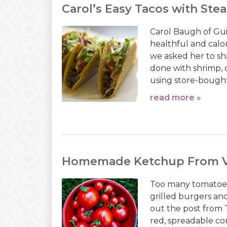
Carol’s Easy Tacos with Ste
Carol Baugh of Guil
healthful and calo
we asked her to sha
done with shrimp, 
using store-bought fr
read more »
Homemade Ketchup From V
Too many tomatoes
grilled burgers a
out the post from T
red, spreadable co