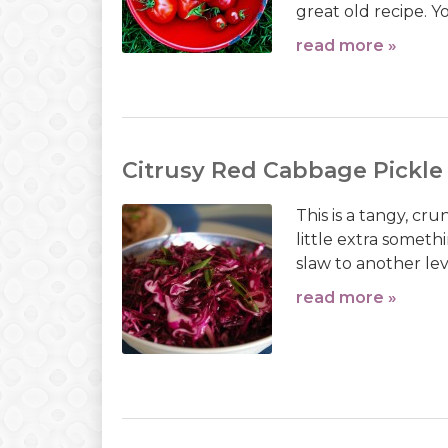
great old recipe. 
read more »
Citrusy Red Cabbage Pickle
This is a tangy, cr
little extra somet
slaw to another lev
read more »