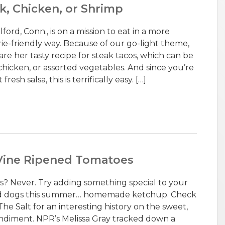
ak, Chicken, or Shrimp
ford, Conn., is on a mission to eat in a more
rie-friendly way. Because of our go-light theme,
re her tasty recipe for steak tacos, which can be
chicken, or assorted vegetables. And since you’re
esh salsa, this is terrifically easy. […]
ine Ripened Tomatoes
? Never. Try adding something special to your
nd dogs this summer… homemade ketchup. Check
he Salt for an interesting history on the sweet,
ndiment. NPR’s Melissa Gray tracked down a