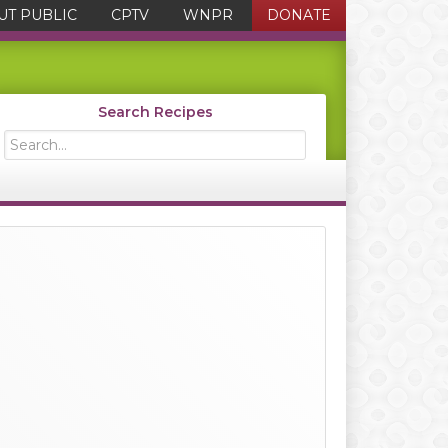
UT PUBLIC
CPTV
WNPR
DONATE
Search Recipes
Search...
Primary
Sidebar