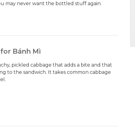
You may never want the bottled stuff again.
 for Bánh Mì
unchy, pickled cabbage that adds a bite and that
hing to the sandwich. It takes common cabbage
el.