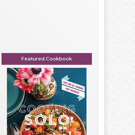
Featured Cookbook