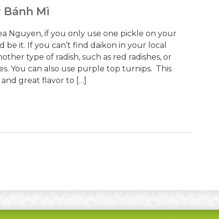
r Bánh Mì
a Nguyen, if you only use one pickle on your
 be it. If you can’t find daikon in your local
ther type of radish, such as red radishes, or
s. You can also use purple top turnips. This
and great flavor to […]