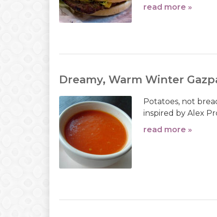
read more »
Dreamy, Warm Winter Gazp
Potatoes, not brea
inspired by Alex Pr
read more »