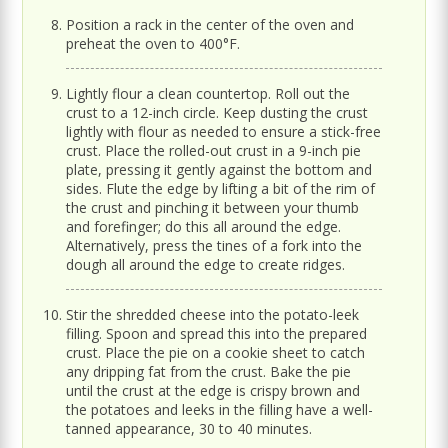
Position a rack in the center of the oven and
preheat the oven to 400°F.
Lightly flour a clean countertop. Roll out the
crust to a 12-inch circle. Keep dusting the crust
lightly with flour as needed to ensure a stick-free
crust. Place the rolled-out crust in a 9-inch pie
plate, pressing it gently against the bottom and
sides. Flute the edge by lifting a bit of the rim of
the crust and pinching it between your thumb
and forefinger; do this all around the edge.
Alternatively, press the tines of a fork into the
dough all around the edge to create ridges.
Stir the shredded cheese into the potato-leek
filling. Spoon and spread this into the prepared
crust. Place the pie on a cookie sheet to catch
any dripping fat from the crust. Bake the pie
until the crust at the edge is crispy brown and
the potatoes and leeks in the filling have a well-
tanned appearance, 30 to 40 minutes.