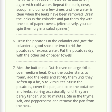
again with cold water. Repeat the dunk, rinse,
scoop, and dump a few times until the water is
clear when the leeks have been removed. Drain
the leeks in the colander and pat them dry with
one set of paper towels. (Alternatively, you can
spin them dry in a salad spinner.)
Drain the potatoes in the colander and give the
colander a good shake or two to rid the
potatoes of excess water. Pat the potatoes dry
with the other set of paper towels.
Melt the butter in a Dutch oven or large skillet
over medium heat. Once the butter starts to
foam, add the leeks and stir-fry them until they
soften up a bit, 5 to 7 minutes. Stir in the
potatoes, cover the pan, and cook the potatoes
and leeks, stirring occasionally, until they are
barely tender, 8 to 10 minutes. Stir in the thyme,
salt, and peppercorns and remove the pan from
the heat.