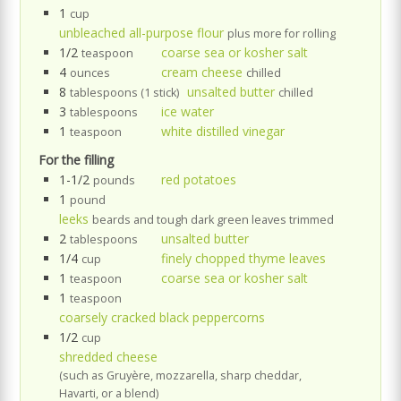
1
cup
unbleached all-purpose flour
plus more for rolling
1/2
coarse sea or kosher salt
teaspoon
4
cream cheese
ounces
chilled
8
unsalted butter
tablespoons (1 stick)
chilled
3
ice water
tablespoons
1
white distilled vinegar
teaspoon
For the filling
1-1/2
red potatoes
pounds
1
pound
leeks
beards and tough dark green leaves trimmed
2
unsalted butter
tablespoons
1/4
finely chopped thyme leaves
cup
1
coarse sea or kosher salt
teaspoon
1
teaspoon
coarsely cracked black peppercorns
1/2
cup
shredded cheese
(such as Gruyère, mozzarella, sharp cheddar,
Havarti, or a blend)