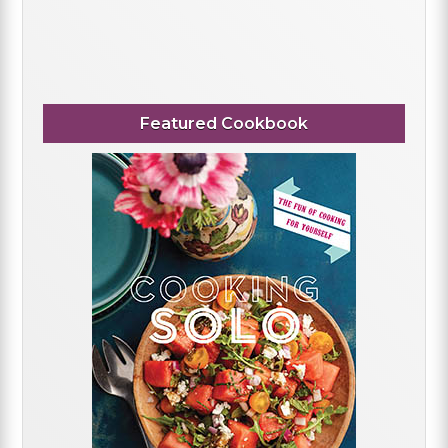
Featured Cookbook