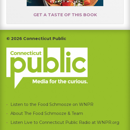
GET A TASTE OF THIS BOOK
Footer
© 2026 Connecticut Public
Listen to the Food Schmooze on WNPR
About The Food Schmooze & Team
Listen Live to Connecticut Public Radio at WNPR.org