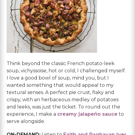
Think beyond the classic French potato-leek
soup, vichyssoise, hot or cold, I challenged myself.
I love a good bowl of soup, mind you, but I
wanted something that would appeal to my
textural senses. A perfect pie crust, flaky and
crispy, with an herbaceous medley of potatoes
and leeks, was just the ticket. To round out the
experience, I make a
creamy jalapeño sauce
to
serve alongside.
ON-DEMAND:
Listen to
Faith and Raghavan Iyer