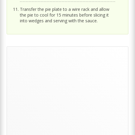
Transfer the pie plate to a wire rack and allow
the pie to cool for 15 minutes before slicing it
into wedges and serving with the sauce.
Primary
Sidebar