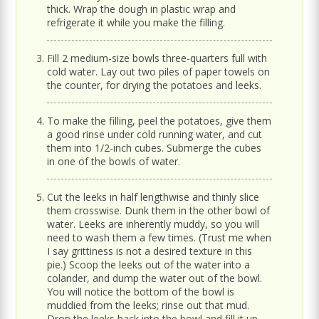
thick. Wrap the dough in plastic wrap and
refrigerate it while you make the filling.
Fill 2 medium-size bowls three-quarters full with
cold water. Lay out two piles of paper towels on
the counter, for drying the potatoes and leeks.
To make the filling, peel the potatoes, give them
a good rinse under cold running water, and cut
them into 1/2-inch cubes. Submerge the cubes
in one of the bowls of water.
Cut the leeks in half lengthwise and thinly slice
them crosswise. Dunk them in the other bowl of
water. Leeks are inherently muddy, so you will
need to wash them a few times. (Trust me when
I say grittiness is not a desired texture in this
pie.) Scoop the leeks out of the water into a
colander, and dump the water out of the bowl.
You will notice the bottom of the bowl is
muddied from the leeks; rinse out that mud.
Drop the leeks back into the bowl and fill it up