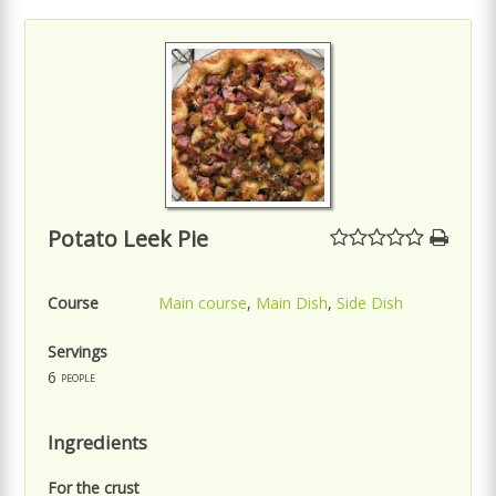
Potato Leek Pie
Course
Main course
,
Main Dish
,
Side Dish
Servings
6
people
Ingredients
For the crust