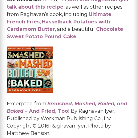
talk about this recipe
, as well as other recipes
from Raghavan’s book, including
Ultimate
French Fries
,
Hasselback Potatoes with
Cardamom Butter
, and a beautiful
Chocolate
Sweet Potato Pound Cake
.
Excerpted from
Smashed, Mashed, Boiled, and
Baked
– And Fried, Too!
By Raghavan Iyer.
Published by Workman Publishing Co., Inc.
Copyright © 2016 Raghavan Iyer. Photo by
Matthew Benson.