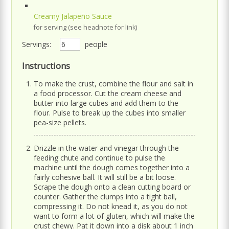
Creamy Jalapeño Sauce
for serving (see headnote for link)
Servings:
people
Instructions
To make the crust, combine the flour and salt in
a food processor. Cut the cream cheese and
butter into large cubes and add them to the
flour. Pulse to break up the cubes into smaller
pea-size pellets.
Drizzle in the water and vinegar through the
feeding chute and continue to pulse the
machine until the dough comes together into a
fairly cohesive ball. It will still be a bit loose.
Scrape the dough onto a clean cutting board or
counter. Gather the clumps into a tight ball,
compressing it. Do not knead it, as you do not
want to form a lot of gluten, which will make the
crust chewy. Pat it down into a disk about 1 inch