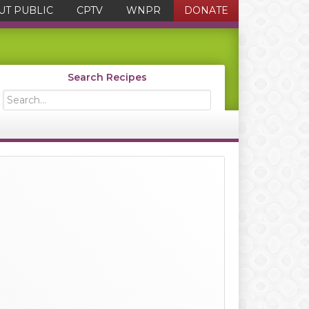
UT PUBLIC
CPTV
WNPR
DONATE
Search Recipes
Search...
Primary
Sidebar