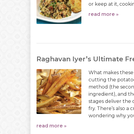
or keep at it, cook
read more »
Raghavan Iyer’s Ultimate Fr
What makes these 
cutting the potatoe
method (the second
ingredient), and t
stages deliver the
fry. There’s also a
wondering why you
read more »