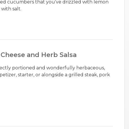
liced cucumbers that you’ve drizzled with lemon
with salt.
 Cheese and Herb Salsa
erfectly portioned and wonderfully herbaceous,
etizer, starter, or alongside a grilled steak, pork