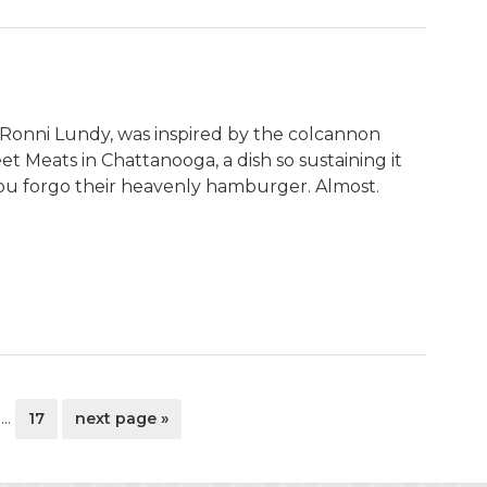
y Ronni Lundy, was inspired by the colcannon
et Meats in Chattanooga, a dish so sustaining it
ou forgo their heavenly hamburger. Almost.
Interim
ge
page
go
…
17
next page »
pages
to
omitted