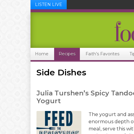
LISTEN LIVE
Skip
Skip
Skip
Skip
to
to
to
to
primary
main
primary
footer
navigation
content
sidebar
Home
Recipes
Faith’s Favorites
Ti
Side Dishes
Julia Turshen’s Spicy Tando
Yogurt
The yogurt and ass
enormous depth of 
meal, serve this wi