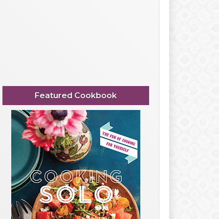
Featured Cookbook