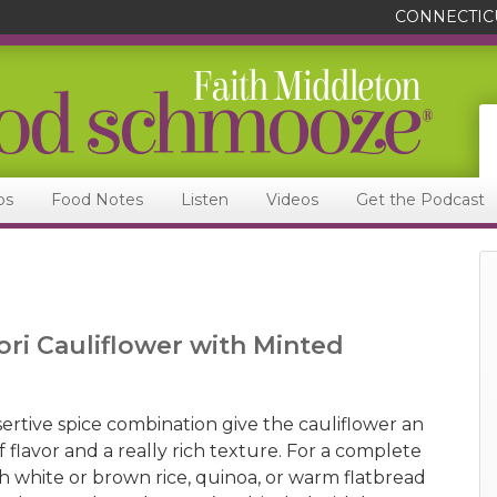
CONNECTIC
ps
Food Notes
Listen
Videos
Get the Podcast
ori Cauliflower with Minted
ertive spice combination give the cauliflower an
flavor and a really rich texture. For a complete
th white or brown rice, quinoa, or warm flatbread