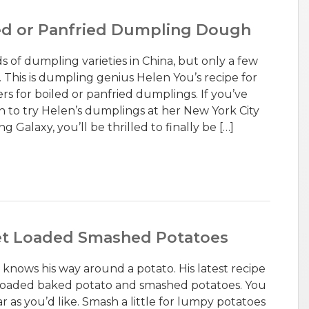
led or Panfried Dumpling Dough
 of dumpling varieties in China, but only a few
 This is dumpling genius Helen You’s recipe for
s for boiled or panfried dumplings. If you’ve
to try Helen’s dumplings at her New York City
 Galaxy, you’ll be thrilled to finally be […]
llet Loaded Smashed Potatoes
 knows his way around a potato. His latest recipe
a loaded baked potato and smashed potatoes. You
r as you’d like. Smash a little for lumpy potatoes