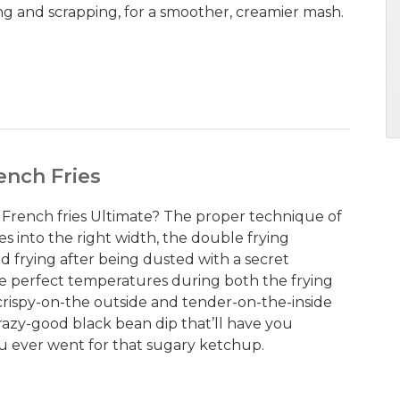
ing and scrapping, for a smoother, creamier mash.
ench Fries
French fries Ultimate? The proper technique of
s into the right width, the double frying
 frying after being dusted with a secret
he perfect temperatures during both the frying
 crispy-on-the outside and tender-on-the-inside
 crazy-good black bean dip that’ll have you
 ever went for that sugary ketchup.