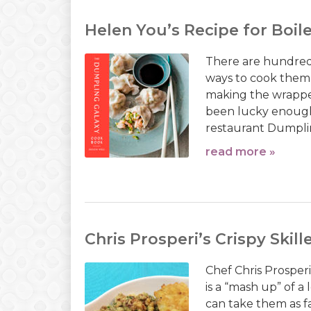
Helen You’s Recipe for Boi
There are hundreds
ways to cook them.
making the wrapper
been lucky enough 
restaurant Dumpling
read more »
Chris Prosperi’s Crispy Ski
Chef Chris Prosperi
is a “mash up” of 
can take them as fa