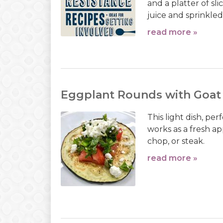
and a platter of s
juice and sprinkled 
read more »
Eggplant Rounds with Goat
This light dish, p
works as a fresh app
chop, or steak.
read more »