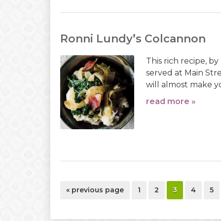
Ronni Lundy’s Colcannon
This rich recipe, b
served at Main Stre
will almost make y
read more »
go
page
page
page
page
pa
«
previous page
1
2
3
4
5
to