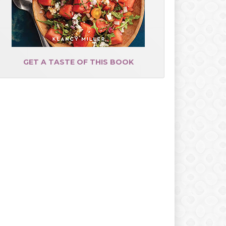
GET A TASTE OF THIS BOOK